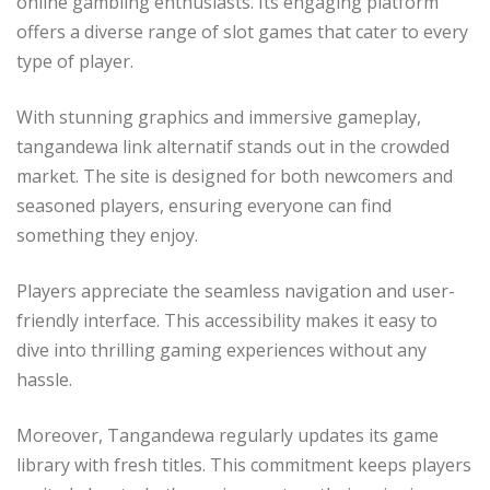
online gambling enthusiasts. Its engaging platform
offers a diverse range of slot games that cater to every
type of player.
With stunning graphics and immersive gameplay,
tangandewa link alternatif stands out in the crowded
market. The site is designed for both newcomers and
seasoned players, ensuring everyone can find
something they enjoy.
Players appreciate the seamless navigation and user-
friendly interface. This accessibility makes it easy to
dive into thrilling gaming experiences without any
hassle.
Moreover, Tangandewa regularly updates its game
library with fresh titles. This commitment keeps players