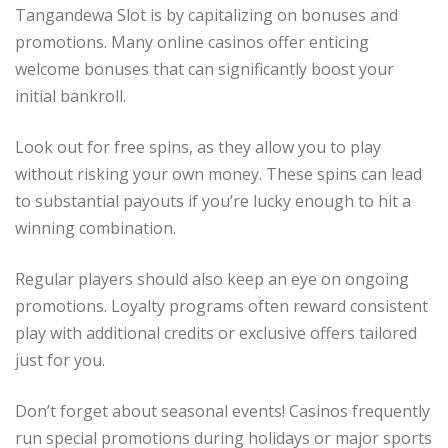
Tangandewa Slot is by capitalizing on bonuses and
promotions. Many online casinos offer enticing
welcome bonuses that can significantly boost your
initial bankroll.
Look out for free spins, as they allow you to play
without risking your own money. These spins can lead
to substantial payouts if you’re lucky enough to hit a
winning combination.
Regular players should also keep an eye on ongoing
promotions. Loyalty programs often reward consistent
play with additional credits or exclusive offers tailored
just for you.
Don’t forget about seasonal events! Casinos frequently
run special promotions during holidays or major sports