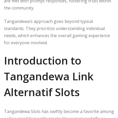
are met with prompt responses, fostering trust within
the community.
Tangandewa’s approach goes beyond typical
standards. They prioritize understanding individual
needs, which enhances the overall gaming experience
for everyone involved.
Introduction to
Tangandewa Link
Alternatif Slots
Tangandewa Slots has swiftly become a favorite among