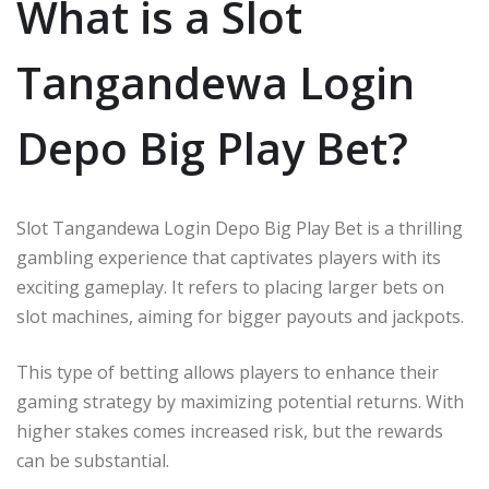
What is a Slot
Tangandewa Login
Depo Big Play Bet?
Slot Tangandewa Login Depo Big Play Bet is a thrilling
gambling experience that captivates players with its
exciting gameplay. It refers to placing larger bets on
slot machines, aiming for bigger payouts and jackpots.
This type of betting allows players to enhance their
gaming strategy by maximizing potential returns. With
higher stakes comes increased risk, but the rewards
can be substantial.