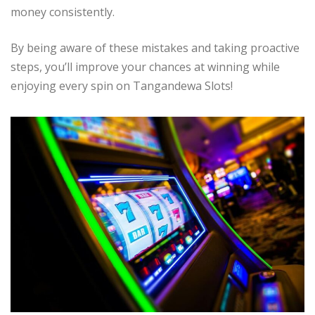
money consistently.
By being aware of these mistakes and taking proactive
steps, you’ll improve your chances at winning while
enjoying every spin on Tangandewa Slots!