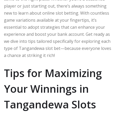
player or just starting out, there’s always something
new to learn about online slot betting. With countless
game variations available at your fingertips, it’s
essential to adopt strategies that can enhance your
experience and boost your bank account. Get ready as
we dive into tips tailored specifically for exploring each
type of Tangandewa slot bet—because everyone loves
a chance at striking it rich!
Tips for Maximizing
Your Winnings in
Tangandewa Slots