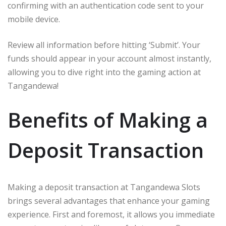
confirming with an authentication code sent to your
mobile device.
Review all information before hitting ‘Submit’. Your
funds should appear in your account almost instantly,
allowing you to dive right into the gaming action at
Tangandewa!
Benefits of Making a
Deposit Transaction
Making a deposit transaction at Tangandewa Slots
brings several advantages that enhance your gaming
experience. First and foremost, it allows you immediate