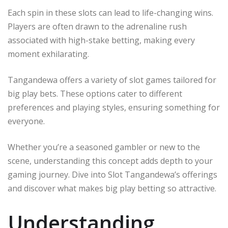
Each spin in these slots can lead to life-changing wins.
Players are often drawn to the adrenaline rush
associated with high-stake betting, making every
moment exhilarating.
Tangandewa offers a variety of slot games tailored for
big play bets. These options cater to different
preferences and playing styles, ensuring something for
everyone.
Whether you’re a seasoned gambler or new to the
scene, understanding this concept adds depth to your
gaming journey. Dive into Slot Tangandewa’s offerings
and discover what makes big play betting so attractive.
Understanding