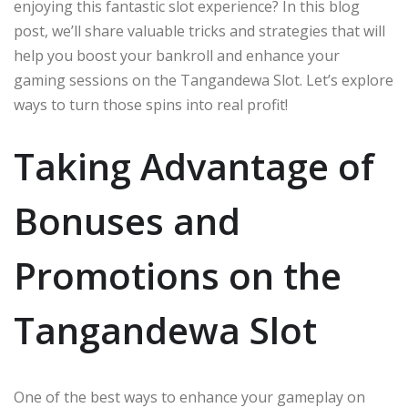
enjoying this fantastic slot experience? In this blog
post, we’ll share valuable tricks and strategies that will
help you boost your bankroll and enhance your
gaming sessions on the Tangandewa Slot. Let’s explore
ways to turn those spins into real profit!
Taking Advantage of
Bonuses and
Promotions on the
Tangandewa Slot
One of the best ways to enhance your gameplay on