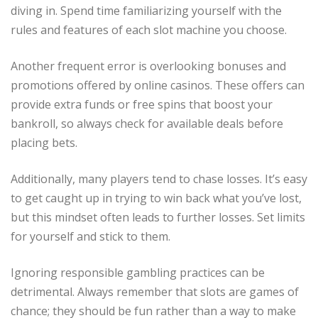
diving in. Spend time familiarizing yourself with the
rules and features of each slot machine you choose.
Another frequent error is overlooking bonuses and
promotions offered by online casinos. These offers can
provide extra funds or free spins that boost your
bankroll, so always check for available deals before
placing bets.
Additionally, many players tend to chase losses. It’s easy
to get caught up in trying to win back what you’ve lost,
but this mindset often leads to further losses. Set limits
for yourself and stick to them.
Ignoring responsible gambling practices can be
detrimental. Always remember that slots are games of
chance; they should be fun rather than a way to make