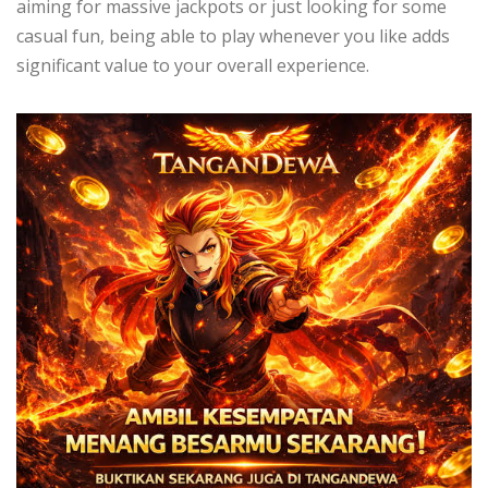
aiming for massive jackpots or just looking for some
casual fun, being able to play whenever you like adds
significant value to your overall experience.