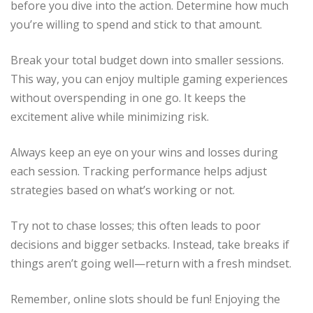
before you dive into the action. Determine how much
you’re willing to spend and stick to that amount.
Break your total budget down into smaller sessions.
This way, you can enjoy multiple gaming experiences
without overspending in one go. It keeps the
excitement alive while minimizing risk.
Always keep an eye on your wins and losses during
each session. Tracking performance helps adjust
strategies based on what’s working or not.
Try not to chase losses; this often leads to poor
decisions and bigger setbacks. Instead, take breaks if
things aren’t going well—return with a fresh mindset.
Remember, online slots should be fun! Enjoying the