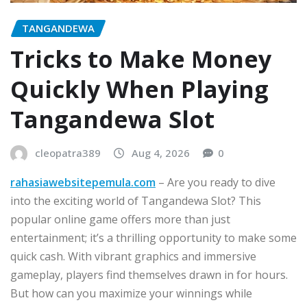
TANGANDEWA
Tricks to Make Money
Quickly When Playing
Tangandewa Slot
cleopatra389
Aug 4, 2026
0
rahasiawebsitepemula.com
– Are you ready to dive
into the exciting world of Tangandewa Slot? This
popular online game offers more than just
entertainment; it’s a thrilling opportunity to make some
quick cash. With vibrant graphics and immersive
gameplay, players find themselves drawn in for hours.
But how can you maximize your winnings while