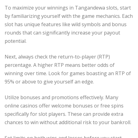
To maximize your winnings in Tangandewa slots, start
by familiarizing yourself with the game mechanics. Each
slot has unique features like wild symbols and bonus
rounds that can significantly increase your payout
potential.
Next, always check the return-to-player (RTP)
percentage. A higher RTP means better odds of
winning over time. Look for games boasting an RTP of
95% or above to give yourself an edge.
Utilize bonuses and promotions effectively. Many
online casinos offer welcome bonuses or free spins
specifically for slot players. These can provide extra
chances to win without additional risk to your bankroll.
Set limits on both wins and losses before you start