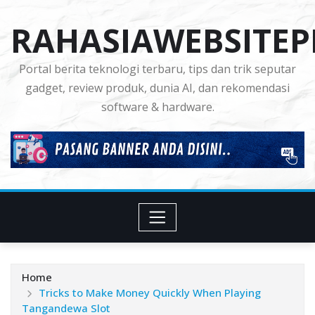
Skip
RAHASIAWEBSITE
to
content
Portal berita teknologi terbaru, tips dan trik seputar
gadget, review produk, dunia AI, dan rekomendasi
software & hardware.
Home
Tricks to Make Money Quickly When Playing
Tangandewa Slot