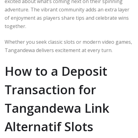
excited about what’s coming next on their spinning
adventure. The vibrant community adds an extra layer
of enjoyment as players share tips and celebrate wins
together.
Whether you seek classic slots or modern video games,
Tangandewa delivers excitement at every turn.
How to a Deposit
Transaction for
Tangandewa Link
Alternatif Slots