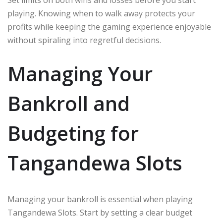
playing. Knowing when to walk away protects your
profits while keeping the gaming experience enjoyable
without spiraling into regretful decisions.
Managing Your
Bankroll and
Budgeting for
Tangandewa Slots
Managing your bankroll is essential when playing
Tangandewa Slots. Start by setting a clear budget