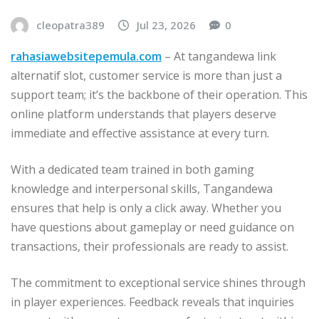
cleopatra389
Jul 23, 2026
0
rahasiawebsitepemula.com
– At tangandewa link
alternatif slot, customer service is more than just a
support team; it’s the backbone of their operation. This
online platform understands that players deserve
immediate and effective assistance at every turn.
With a dedicated team trained in both gaming
knowledge and interpersonal skills, Tangandewa
ensures that help is only a click away. Whether you
have questions about gameplay or need guidance on
transactions, their professionals are ready to assist.
The commitment to exceptional service shines through
in player experiences. Feedback reveals that inquiries