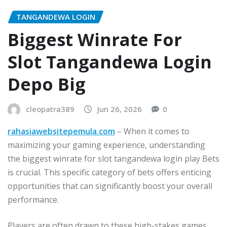
TANGANDEWA LOGIN
Biggest Winrate For
Slot Tangandewa Login
Depo Big
cleopatra389
Jun 26, 2026
0
rahasiawebsitepemula.com
– When it comes to
maximizing your gaming experience, understanding
the biggest winrate for slot tangandewa login play Bets
is crucial. This specific category of bets offers enticing
opportunities that can significantly boost your overall
performance.
Players are often drawn to these high-stakes games