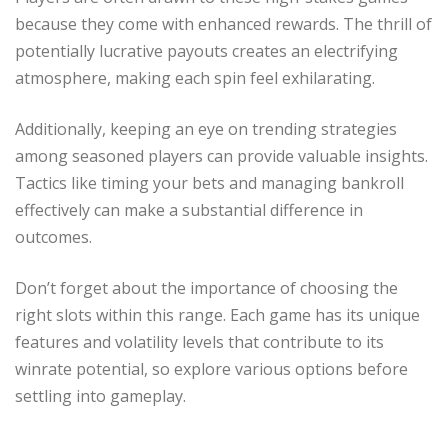
because they come with enhanced rewards. The thrill of
potentially lucrative payouts creates an electrifying
atmosphere, making each spin feel exhilarating.
Additionally, keeping an eye on trending strategies
among seasoned players can provide valuable insights.
Tactics like timing your bets and managing bankroll
effectively can make a substantial difference in
outcomes.
Don’t forget about the importance of choosing the
right slots within this range. Each game has its unique
features and volatility levels that contribute to its
winrate potential, so explore various options before
settling into gameplay.