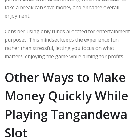
take a break can save money and enhance overall
enjoyment.
Consider using only funds allocated for entertainment
purposes. This mindset keeps the experience fun
rather than stressful, letting you focus on what
matters: enjoying the game while aiming for profits.
Other Ways to Make
Money Quickly While
Playing Tangandewa
Slot