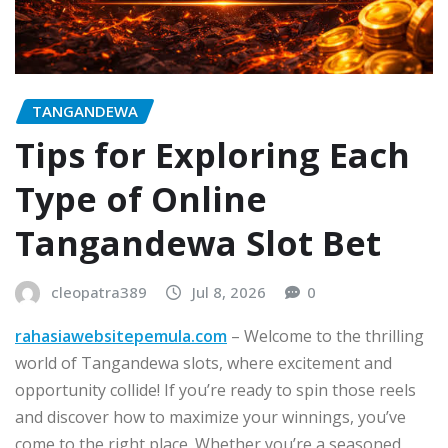
TANGANDEWA
Tips for Exploring Each
Type of Online
Tangandewa Slot Bet
cleopatra389
Jul 8, 2026
0
rahasiawebsitepemula.com
– Welcome to the thrilling
world of Tangandewa slots, where excitement and
opportunity collide! If you’re ready to spin those reels
and discover how to maximize your winnings, you’ve
come to the right place. Whether you’re a seasoned