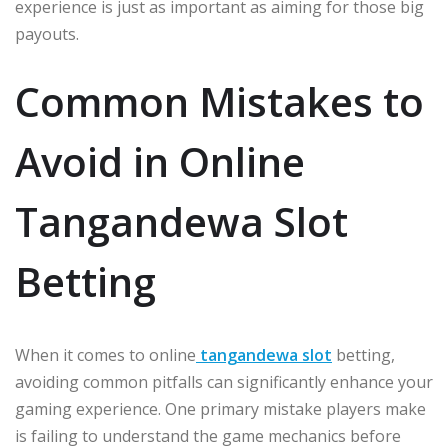
experience is just as important as aiming for those big
payouts.
Common Mistakes to
Avoid in Online
Tangandewa Slot
Betting
When it comes to online
tangandewa slot
betting,
avoiding common pitfalls can significantly enhance your
gaming experience. One primary mistake players make
is failing to understand the game mechanics before