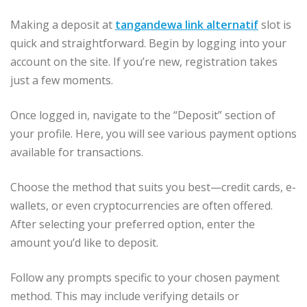
Making a deposit at
tangandewa link alternatif
slot is
quick and straightforward. Begin by logging into your
account on the site. If you’re new, registration takes
just a few moments.
Once logged in, navigate to the “Deposit” section of
your profile. Here, you will see various payment options
available for transactions.
Choose the method that suits you best—credit cards, e-
wallets, or even cryptocurrencies are often offered.
After selecting your preferred option, enter the
amount you’d like to deposit.
Follow any prompts specific to your chosen payment
method. This may include verifying details or