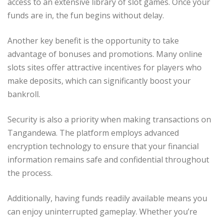
access to an extensive library of slot games. Once your
funds are in, the fun begins without delay.
Another key benefit is the opportunity to take
advantage of bonuses and promotions. Many online
slots sites offer attractive incentives for players who
make deposits, which can significantly boost your
bankroll.
Security is also a priority when making transactions on
Tangandewa. The platform employs advanced
encryption technology to ensure that your financial
information remains safe and confidential throughout
the process.
Additionally, having funds readily available means you
can enjoy uninterrupted gameplay. Whether you’re