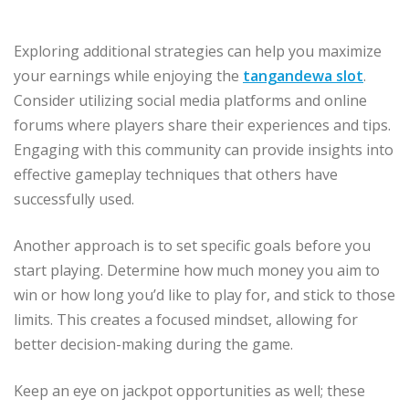
Exploring additional strategies can help you maximize
your earnings while enjoying the
tangandewa slot
.
Consider utilizing social media platforms and online
forums where players share their experiences and tips.
Engaging with this community can provide insights into
effective gameplay techniques that others have
successfully used.
Another approach is to set specific goals before you
start playing. Determine how much money you aim to
win or how long you’d like to play for, and stick to those
limits. This creates a focused mindset, allowing for
better decision-making during the game.
Keep an eye on jackpot opportunities as well; these