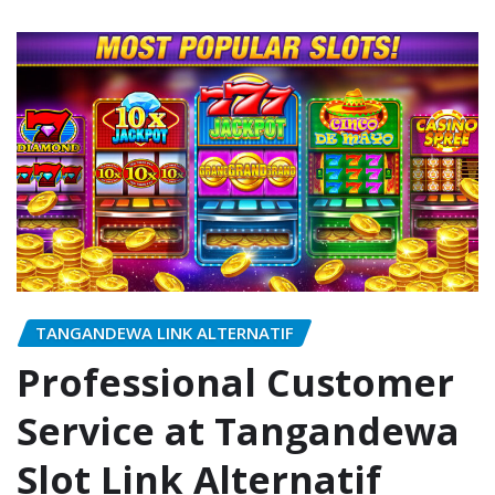
TANGANDEWA LINK ALTERNATIF
Professional Customer
Service at Tangandewa
Slot Link Alternatif