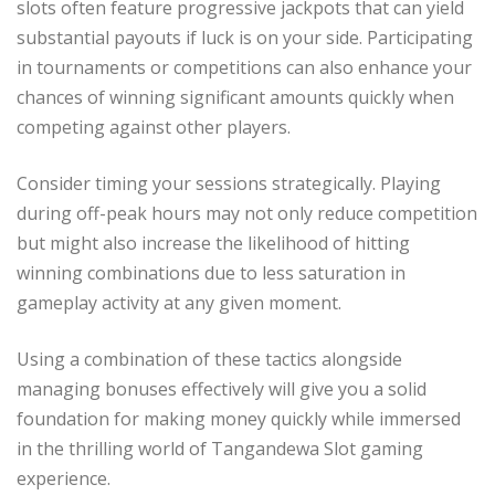
slots often feature progressive jackpots that can yield
substantial payouts if luck is on your side. Participating
in tournaments or competitions can also enhance your
chances of winning significant amounts quickly when
competing against other players.
Consider timing your sessions strategically. Playing
during off-peak hours may not only reduce competition
but might also increase the likelihood of hitting
winning combinations due to less saturation in
gameplay activity at any given moment.
Using a combination of these tactics alongside
managing bonuses effectively will give you a solid
foundation for making money quickly while immersed
in the thrilling world of Tangandewa Slot gaming
experience.