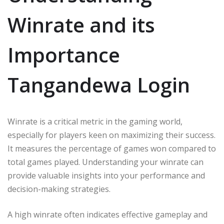
Winrate and its
Importance
Tangandewa Login
Winrate is a critical metric in the gaming world,
especially for players keen on maximizing their success.
It measures the percentage of games won compared to
total games played. Understanding your winrate can
provide valuable insights into your performance and
decision-making strategies.
A high winrate often indicates effective gameplay and