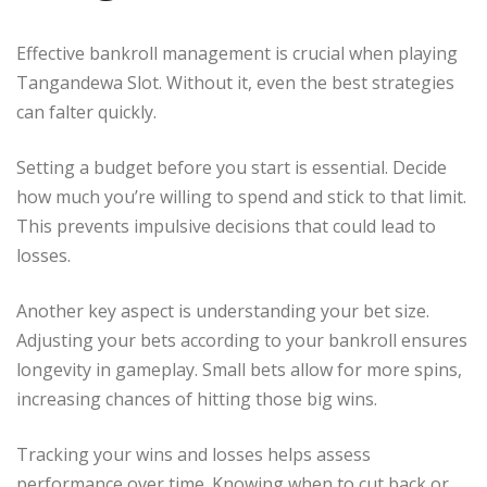
Effective bankroll management is crucial when playing
Tangandewa Slot. Without it, even the best strategies
can falter quickly.
Setting a budget before you start is essential. Decide
how much you’re willing to spend and stick to that limit.
This prevents impulsive decisions that could lead to
losses.
Another key aspect is understanding your bet size.
Adjusting your bets according to your bankroll ensures
longevity in gameplay. Small bets allow for more spins,
increasing chances of hitting those big wins.
Tracking your wins and losses helps assess
performance over time. Knowing when to cut back or