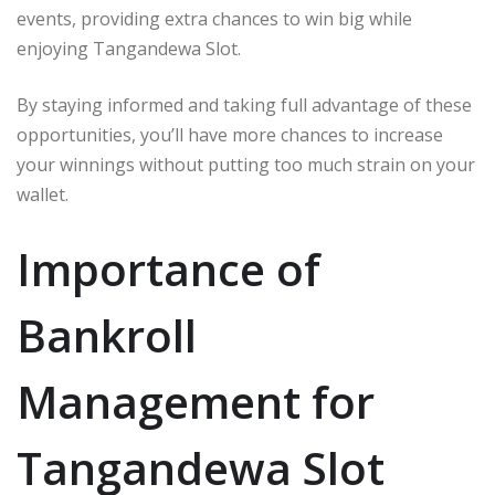
events, providing extra chances to win big while
enjoying Tangandewa Slot.
By staying informed and taking full advantage of these
opportunities, you’ll have more chances to increase
your winnings without putting too much strain on your
wallet.
Importance of
Bankroll
Management for
Tangandewa Slot